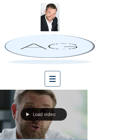
Load video