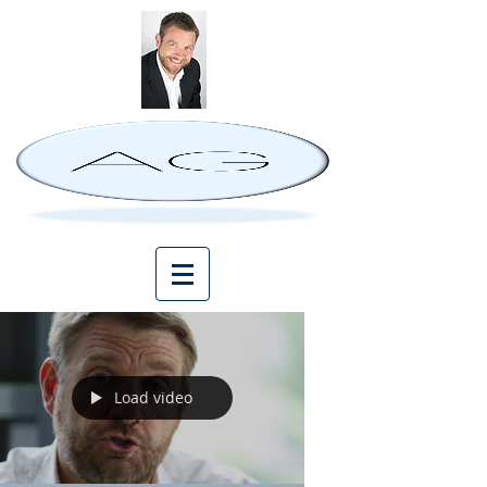
Load video